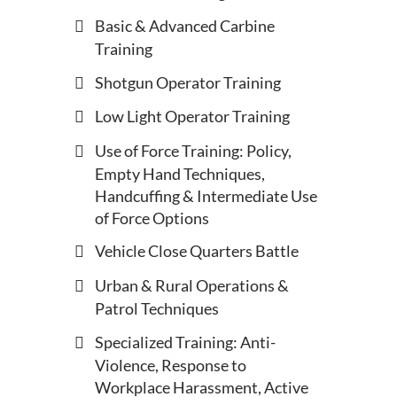
Basic & Advanced Carbine
Training
Shotgun Operator Training
Low Light Operator Training
Use of Force Training: Policy,
Empty Hand Techniques,
Handcuffing & Intermediate Use
of Force Options
Vehicle Close Quarters Battle
Urban & Rural Operations &
Patrol Techniques
Specialized Training: Anti-
Violence, Response to
Workplace Harassment, Active