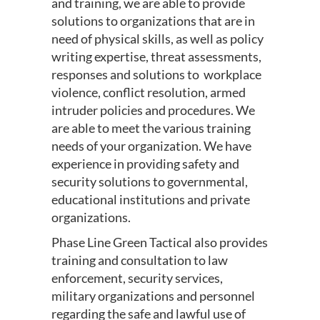
and training, we are able to provide
solutions to organizations that are in
need of physical skills, as well as policy
writing expertise, threat assessments,
responses and solutions to workplace
violence, conflict resolution, armed
intruder policies and procedures. We
are able to meet the various training
needs of your organization. We have
experience in providing safety and
security solutions to governmental,
educational institutions and private
organizations.
Phase Line Green Tactical also provides
training and consultation to law
enforcement, security services,
military organizations and personnel
regarding the safe and lawful use of