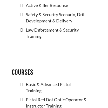
Active Killer Response
Safety & Security Scenario, Drill
Development & Delivery
Law Enforcement & Security
Training
COURSES
Basic & Advanced Pistol
Training
Pistol Red Dot Optic Operator &
Instructor Training