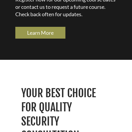
or contact us to request a future course.
Check back often for updates.
Learn More
YOUR BEST CHOICE
FOR QUALITY
SECURITY