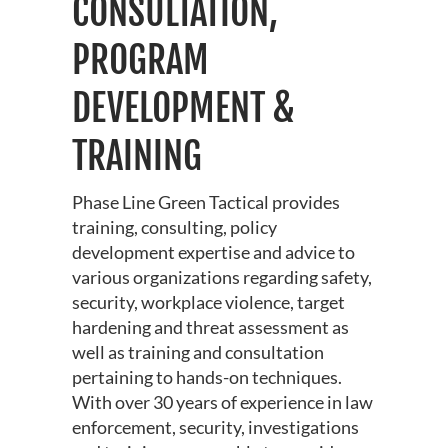
CONSULTATION,
PROGRAM
DEVELOPMENT &
TRAINING
Phase Line Green Tactical provides
training, consulting, policy
development expertise and advice to
various organizations regarding safety,
security, workplace violence, target
hardening and threat assessment as
well as training and consultation
pertaining to hands-on techniques.
With over 30 years of experience in law
enforcement, security, investigations