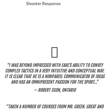
Shooter Response
“I WAS BEYOND IMPRESSED WITH EARL’S ABILITY TO CONVEY
COMPLEX TACTICS IN A VERY INTUITIVE AND CONCEPTUAL WAY.
IT IS CLEAR THAT HE IS A NONPAREIL COMMUNICATOR OF IDEAS
AND HAS AN OMNIPRESENT PASSION FOR THE SPORT…”
— ROBERT EGON, ONTARIO
“TAKEN A NUMBER OF COURSES FROM MR. GREEN. GREAT AND