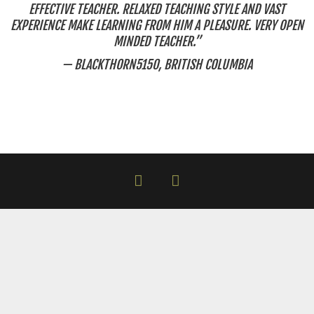
EFFECTIVE TEACHER. RELAXED TEACHING STYLE AND VAST
EXPERIENCE MAKE LEARNING FROM HIM A PLEASURE. VERY OPEN
MINDED TEACHER.”
— BLACKTHORN5150, BRITISH COLUMBIA
facebook
instagram