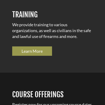
TRAINING
We provide training to various
organizations, as well as civilians in the safe
and lawful use of firearms and more.
Learn More
COURSE OFFERINGS
Register now for our upcoming course dates