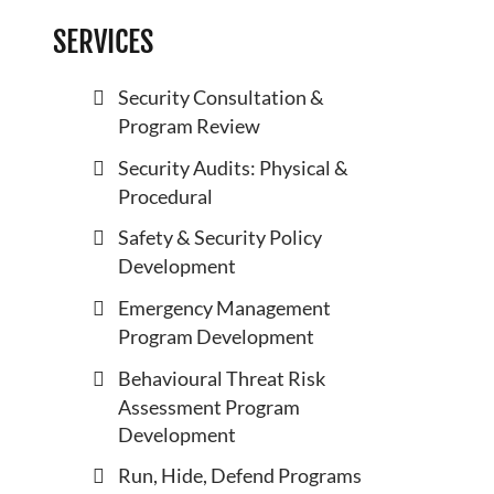
SERVICES
Security Consultation &
Program Review
Security Audits: Physical &
Procedural
Safety & Security Policy
Development
Emergency Management
Program Development
Behavioural Threat Risk
Assessment Program
Development
Run, Hide, Defend Programs