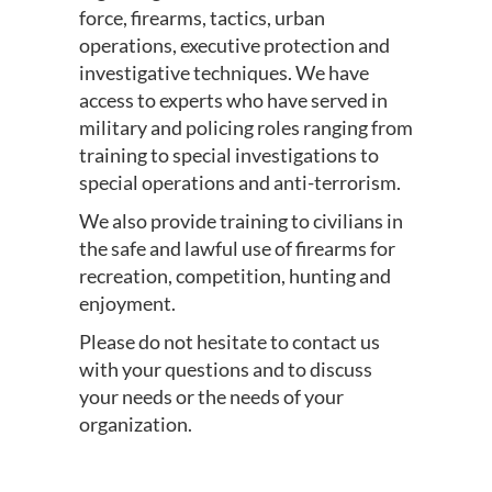
force, firearms, tactics, urban
operations, executive protection and
investigative techniques. We have
access to experts who have served in
military and policing roles ranging from
training to special investigations to
special operations and anti-terrorism.
We also provide training to civilians in
the safe and lawful use of firearms for
recreation, competition, hunting and
enjoyment.
Please do not hesitate to contact us
with your questions and to discuss
your needs or the needs of your
organization.