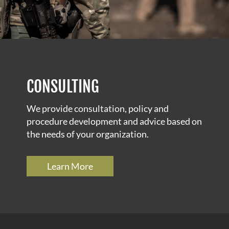
CONSULTING
We provide consultation, policy and
procedure development and advice based on
the needs of your organization.
Learn More